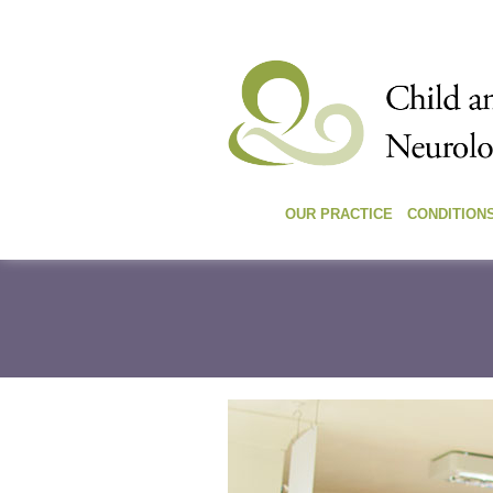
OUR PRACTICE
CONDITION