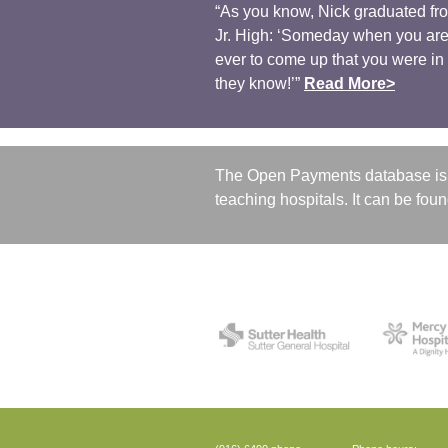
“As you know, Nick graduated fro
Jr. High: ‘Someday when you are 
ever to come up that you were in ‘
they know!’”
Read More>
The Open Payments database is 
teaching hospitals. It can be fou