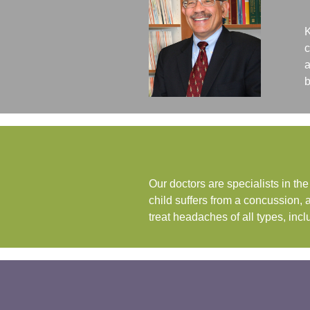
K
c
a
b
Our doctors are specialists in t
child suffers from a concussion, 
treat headaches of all types, i