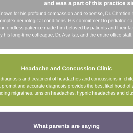
and was a part of this practice s
nown for his profound compassion and expertise, Dr. Chretien 
omplex neurological conditions. His commitment to pediatric c
nd endless patience made him beloved by patients and their fam
y his long-time colleague, Dr. Asaikar, and the entire office sta
Headache and Concussion Clinic
he diagnosis and treatment of headaches and concussions in chi
a prompt and accurate diagnosis provides the best likelihood of
ncluding migraines, tension headaches, hypnic headaches and cl
What parents are saying