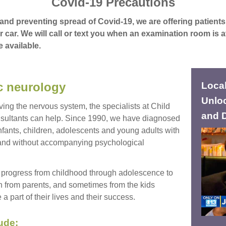
Covid-19 Precautions
and preventing spread of Covid-19, we are offering patients 
r car. We will call or text you when an examination room is a
e available.
ic neurology
Local
Unloc
ving the nervous system, the specialists at Child
and 
ultants can help. Since 1990, we have diagnosed
fants, children, adolescents and young adults with
 and without accompanying psychological
progress from childhood through adolescence to
 from parents, and sometimes from the kids
 part of their lives and their success.
ude: