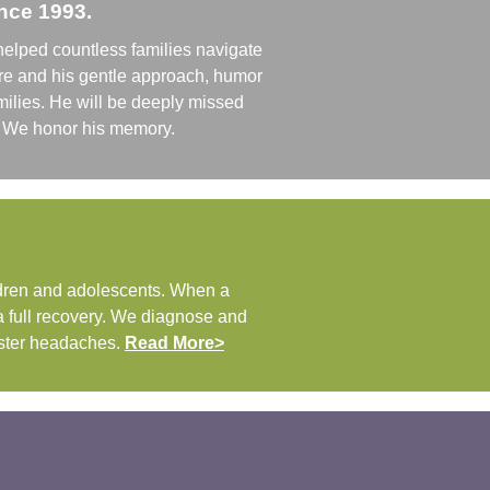
ince 1993.
helped countless families navigate
are and his gentle approach, humor
ilies. He will be deeply missed
ff. We honor his memory.
ldren and adolescents. When a
 a full recovery. We diagnose and
uster headaches.
Read More>