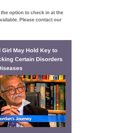
the option to check in at the
vailable. Please contact our
 Girl May Hold Key to
king Certain Disorders
Diseases