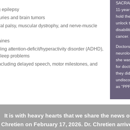
SACRAM
g epilepsy
11-year
hold th
uries and brain tumors
unlock t
al palsy, muscular dystrophy, and nerve-muscle
disabili
cancer.
aines
Doctors
ing attention-deficit/hyperactivity disorder (ADHD),
neurolo
 sleep problems
she was 
ncluding delayed speech, motor milestones, and
for doc
they di
undisco
as “PP
It is with heavy hearts that we share the news o
Chretien on February 17, 2026. Dr. Chretien arri