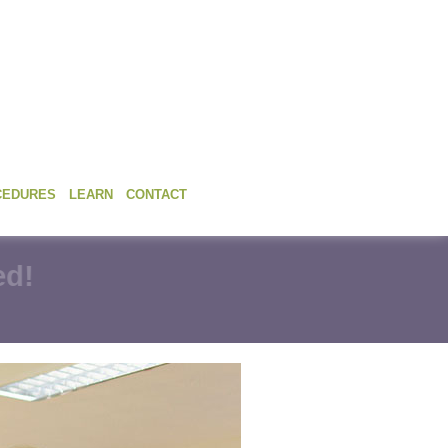
CEDURES
LEARN
CONTACT