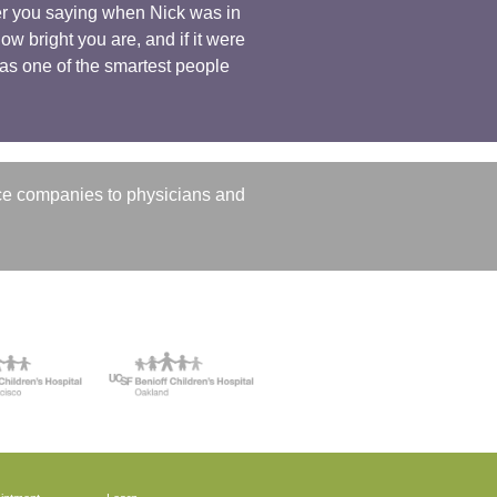
ber you saying when Nick was in
w bright you are, and if it were
u as one of the smartest people
ce companies to physicians and