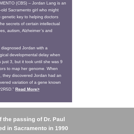
ENTO (CBS) – Jordan Lang is an
-old Sacramento girl who might
e genetic key to helping doctors
he secrets of certain intellectual
ties, autism, Alzheimer’s and
 diagnosed Jordan with a
gical developmental delay when
just 3, but it took until she was 9
tors to map her genome. When
d, they discovered Jordan had an
vered variation of a gene known
P2R5D.”
Read More>
f the passing of Dr. Paul
ved in Sacramento in 1990