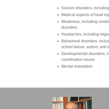
Seizure disorders, includin
Medical aspects of head inj
Weakness, including cerebr
disorders
Headaches, including migr
Behavioral disorders, includ
school failure, autism, and
Developmental disorders, i
coordination issues
Mental retardation