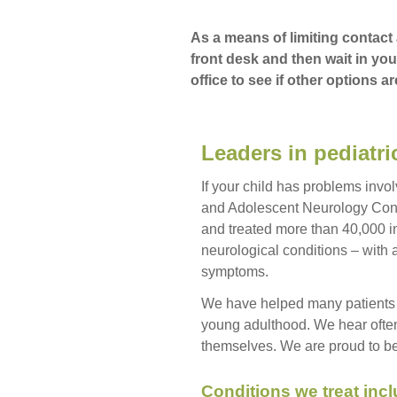
As a means of limiting contact 
front desk and then wait in you
office to see if other options ar
Leaders in pediatr
If your child has problems invol
and Adolescent Neurology Cons
and treated more than 40,000 in
neurological conditions – with
symptoms.
We have helped many patients 
young adulthood. We hear often
themselves. We are proud to be a
Conditions we treat incl