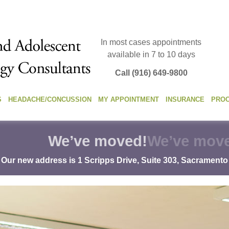
In most cases appointments
available in 7 to 10 days
Call (916) 649-9800
S
HEADACHE/CONCUSSION
MY APPOINTMENT
INSURANCE
PRO
We’ve moved!
Our new address is 1 Scripps Drive, Suite 303, Sacramento