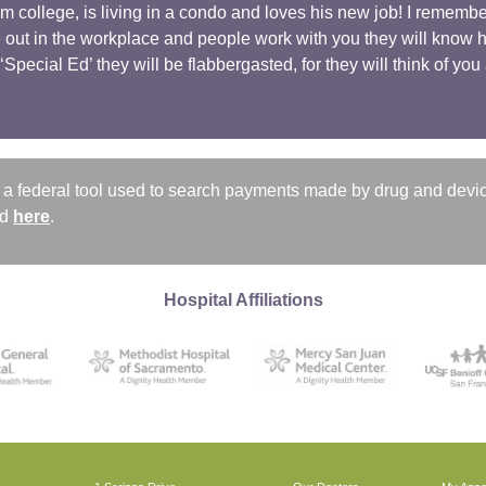
m college, is living in a condo and loves his new job! I remem
out in the workplace and people work with you they will know ho
Special Ed’ they will be flabbergasted, for they will think of yo
a federal tool used to search payments made by drug and devi
nd
here
.
Hospital Affiliations